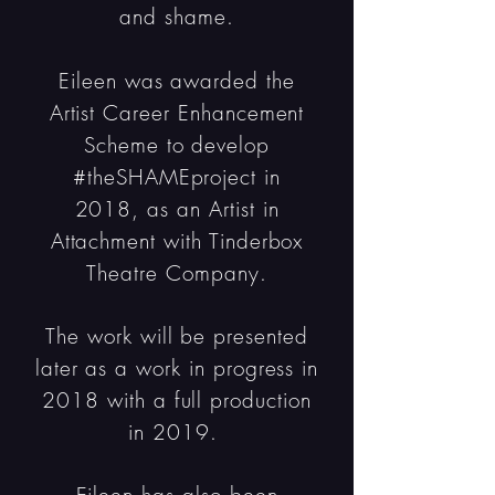
and shame.
Eileen was awarded the
Artist Career Enhancement
Scheme to develop
#theSHAMEproject in
2018, as an Artist in
Attachment with Tinderbox
Theatre Company.
The work will be presented
later as a work in progress in
2018 with a full production
in 2019.