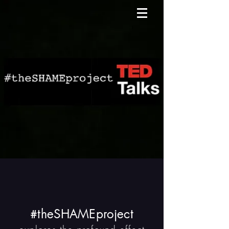
theSHAMEproject
#