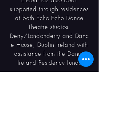
Eileen has also been
supported through residences
at both Echo Echo Dance
Theatre studios,
Derry/Londonderry and Danc
e House, Dublin Ireland with
assistance from the Dance
Ireland Residency fund.
Collaborators: Lucia Kicham,
Kevin Coquelard, Keith
Singleton and Patrick J
O'Reilly