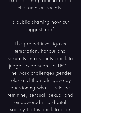
explores the profound effect
of shame on society.
Is public shaming now our
biggest fear?
The project investigates
temptation, honour and
sexuality in a society quick to
judge; to demean, to TROLL.
The work challenges gender
roles and the male gaze by
questioning what it is to be
feminine, sensual, sexual and
empowered in a digital
society that is quick to click